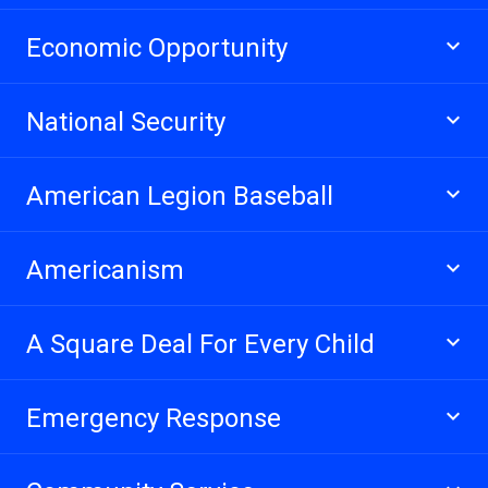
Economic Opportunity
National Security
American Legion Baseball
Americanism
A Square Deal For Every Child
Emergency Response