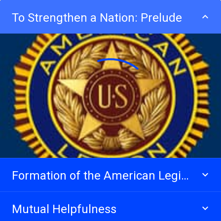
To Strengthen a Nation: Prelude
Formation of the American Legion
Mutual Helpfulness