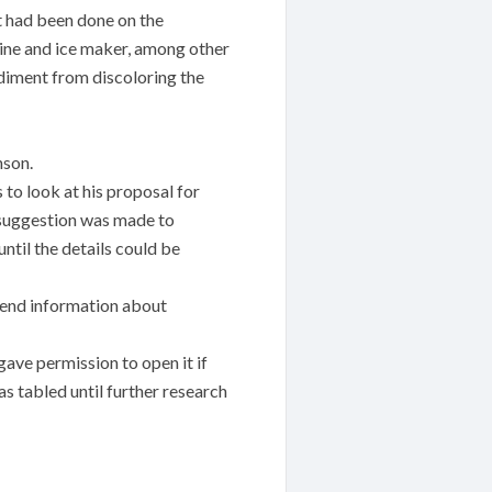
t had been done on the
hine and ice maker, among other
sediment from discoloring the
nson.
to look at his proposal for
 suggestion was made to
ntil the details could be
 send information about
ve permission to open it if
s tabled until further research