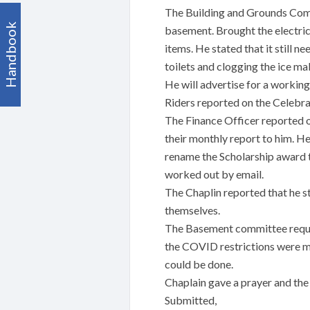
The Building and Grounds Commi
Handbook
basement. Brought the electric
items. He stated that it still n
toilets and clogging the ice ma
He will advertise for a working 
Riders reported on the Celebra
The Finance Officer reported o
their monthly report to him. 
rename the Scholarship award t
worked out by email.
The Chaplin reported that he st
themselves.
The Basement committee reques
the COVID restrictions were me
could be done.
Chaplain gave a prayer and th
Submitted,