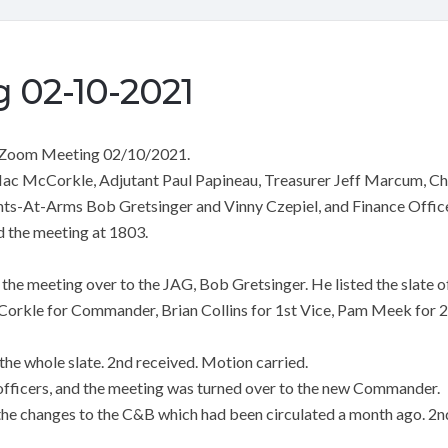
 02-10-2021
 Zoom Meeting 02/10/2021.
c McCorkle, Adjutant Paul Papineau, Treasurer Jeff Marcum, Cha
nts-At-Arms Bob Gretsinger and Vinny Czepiel, and Finance Office
the meeting at 1803.
e meeting over to the JAG, Bob Gretsinger. He listed the slate of
orkle for Commander, Brian Collins for 1st Vice, Pam Meek for 2n
he whole slate. 2nd received. Motion carried.
 officers, and the meeting was turned over to the new Commander.
he changes to the C&B which had been circulated a month ago. 2n