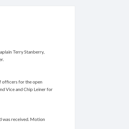
plain Terry Stanberry,
r.
 officers for the open
d Vice and Chip Leiner for
d was received. Motion