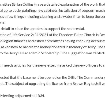
ttee (Brian Collins) gave a detailed explanation of the work tha
al up to code, painting, new cabinets, installation of popcorn mac
eeds a few things including cleaning and a water filter to keep the 
ker.
detail to clean the upstairs to support the next rental.
tion of Life Service 2/24/2021 at the Freedom Biker Church in Be
n legion finances and asked committees having checking accounts 
He asked how to handle the money donated in memory of Jerry. The
o the Jerry Hill academic Scholarship. The suggestion was tabled u
ill needs articles for the newsletter. He asked the new officers to
ted that the basement be opened on the 24th. The Commander ga
t. The subject of upgrading the license from Brown Bag to Sell wa
e Meeting adjourned at 1834.