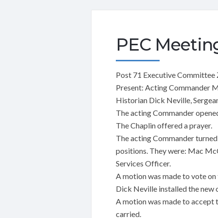
PEC Meeting
Post 71 Executive Committee
Present: Acting Commander Ma
Historian Dick Neville, Sergea
The acting Commander opened 
The Chaplin offered a prayer.
The acting Commander turned th
positions. They were: Mac McC
Services Officer.
A motion was made to vote on t
Dick Neville installed the new
A motion was made to accept t
carried.