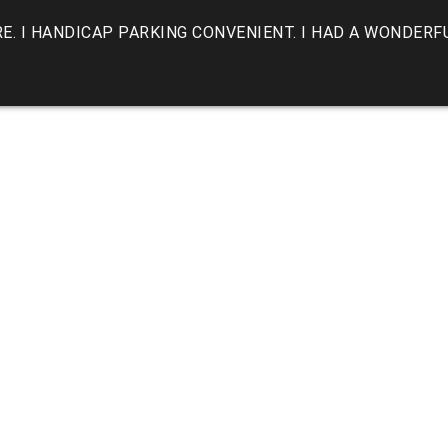
E. I HANDICAP PARKING CONVENIENT. I HAD A WONDERF