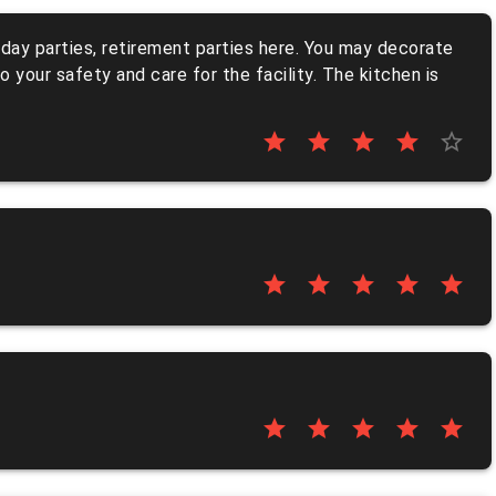
rthday parties, retirement parties here. You may decorate
 your safety and care for the facility. The kitchen is