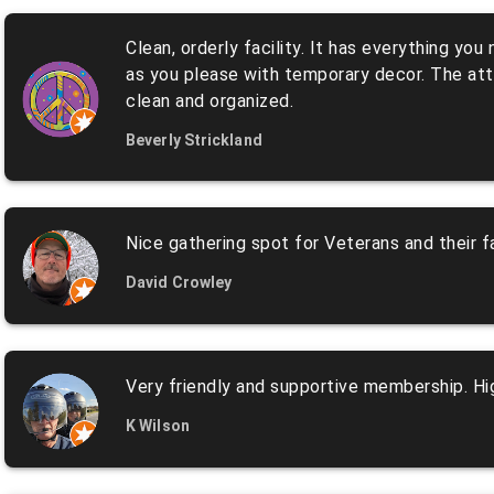
Clean, orderly facility. It has everything yo
as you please with temporary decor. The atten
clean and organized.
Beverly Strickland
Nice gathering spot for Veterans and their fa
David Crowley
Very friendly and supportive membership. Hig
K Wilson