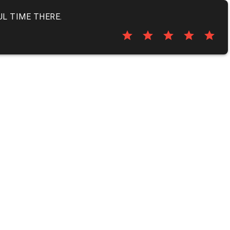
UL TIME THERE.