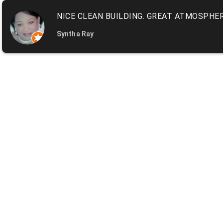
NICE CLEAN BUILDING. GREAT ATMOSPHER
Syntha Ray