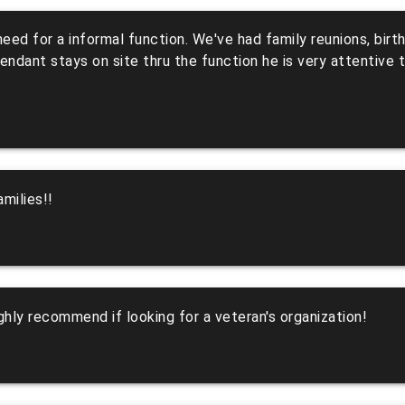
u need for a informal function. We've had family reunions, bi
dant stays on site thru the function he is very attentive to
milies!!
hly recommend if looking for a veteran's organization!