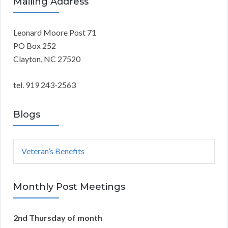
r
Mailing Address
A
c
h
Leonard Moore Post 71
R
f
PO Box 252
o
C
Clayton, NC 27520
r
:
H
tel. 919 243-2563
Blogs
Veteran’s Benefits
Monthly Post Meetings
2nd Thursday of month