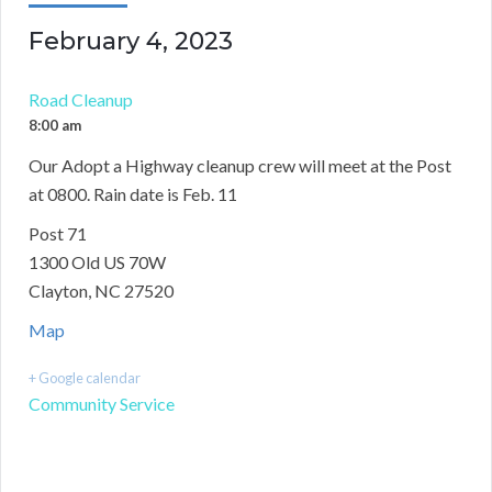
February 4, 2023
Road Cleanup
8:00 am
Our Adopt a Highway cleanup crew will meet at the Post
at 0800. Rain date is Feb. 11
Post 71
1300 Old US 70W
Clayton, NC 27520
Map
+ Google calendar
Community Service