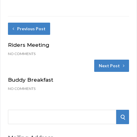
Previous Post
Riders Meeting
NO COMMENTS
Next Post
Buddy Breakfast
NO COMMENTS
S
S
e
a
E