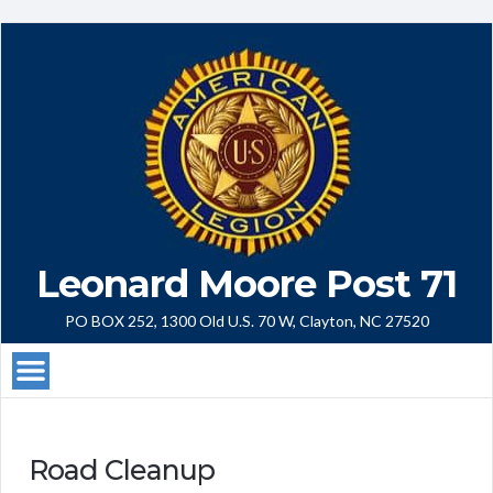
Leonard Moore Post 71
PO BOX 252, 1300 Old U.S. 70 W, Clayton, NC 27520
Road Cleanup