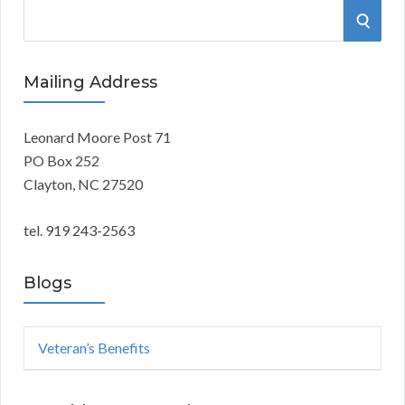
S
S
e
a
E
r
Mailing Address
A
c
h
Leonard Moore Post 71
R
f
PO Box 252
o
C
Clayton, NC 27520
r
:
H
tel. 919 243-2563
Blogs
Veteran’s Benefits