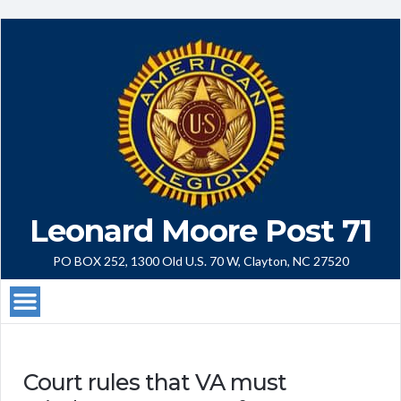
Leonard Moore Post 71
PO BOX 252, 1300 Old U.S. 70 W, Clayton, NC 27520
Court rules that VA must