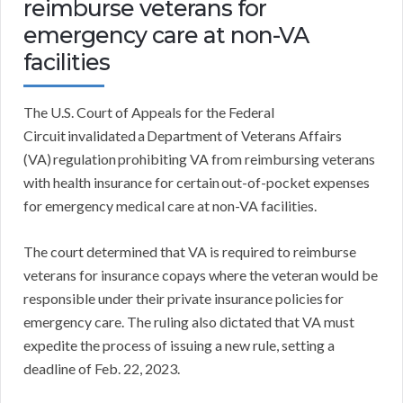
reimburse veterans for
emergency care at non-VA
facilities
The U.S. Court of Appeals for the Federal
Circuit invalidated a Department of Veterans Affairs
(VA) regulation prohibiting VA from reimbursing veterans
with health insurance for certain out-of-pocket expenses
for emergency medical care at non-VA facilities.
The court determined that VA is required to reimburse
veterans for insurance copays where the veteran would be
responsible under their private insurance policies for
emergency care. The ruling also dictated that VA must
expedite the process of issuing a new rule, setting a
deadline of Feb. 22, 2023.