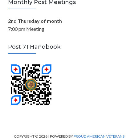
Monthly Post Meetings
2nd Thursday of month
7:00 pm Meeting
Post 71 Handbook
COPYRIGHT © 2026 | POWERED BY
PROUD AMERICAN VETERANS