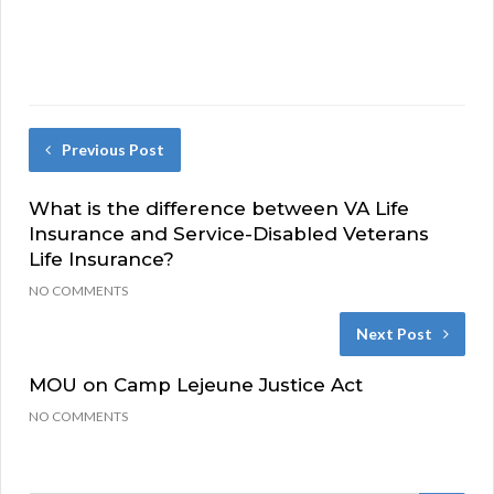
Previous Post
What is the difference between VA Life
Insurance and Service-Disabled Veterans
Life Insurance?
NO COMMENTS
Next Post
MOU on Camp Lejeune Justice Act
NO COMMENTS